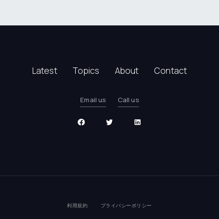
Latest
Topics
About
Contact
Email us
Call us
利用規約
プライバシーポリシー