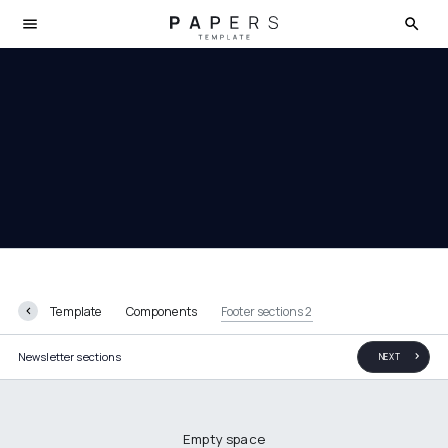
Footer sections 2
Template
Components
Footer sections 2
Newsletter sections
NEXT
Empty space