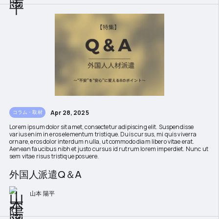
Apr 28, 2025
コラム・取材
Lorem ipsum dolor sit amet, consectetur adipiscing elit. Suspendisse
varius enim in eros elementum tristique. Duis cursus, mi quis viverra
ornare, eros dolor interdum nulla, ut commodo diam libero vitae erat.
Aenean faucibus nibh et justo cursus id rutrum lorem imperdiet. Nunc ut
sem vitae risus tristique posuere.
外国人派遣Q＆A
山本 陽平