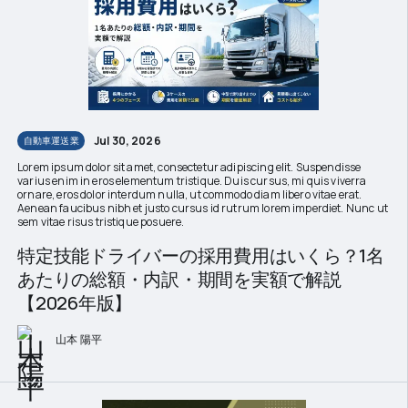
Jul 30, 2026
自動車運送業
Lorem ipsum dolor sit amet, consectetur adipiscing elit. Suspendisse
varius enim in eros elementum tristique. Duis cursus, mi quis viverra
ornare, eros dolor interdum nulla, ut commodo diam libero vitae erat.
Aenean faucibus nibh et justo cursus id rutrum lorem imperdiet. Nunc ut
sem vitae risus tristique posuere.
特定技能ドライバーの採用費用はいくら？1名
あたりの総額・内訳・期間を実額で解説
【2026年版】
山本 陽平