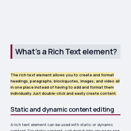
What’s a Rich Text element?
The rich text element allows you to create and format
headings, paragraphs, blockquotes, images, and video all
in one place instead of having to add and format them
individually. Just double-click and easily create content.
Static and dynamic content editing
A rich text element can be used with static or dynamic
content. For static content, just drop it into any page and