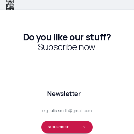
Do you like our stuff?
Subscribe now.
Newsletter