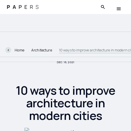
Home
Architecture
10 ways to improve architecture in modern ci
DEC 16, 2021
10 ways to improve
architecture in
modern cities