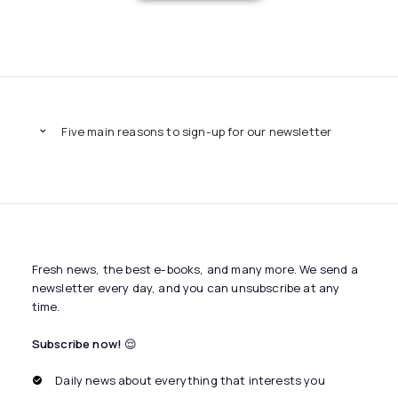
Five main reasons to sign-up for our newsletter
Fresh news, the best e-books, and many more. We send a
newsletter every day, and you can unsubscribe at any
time.
Subscribe now!
😌
Daily news about everything that interests you