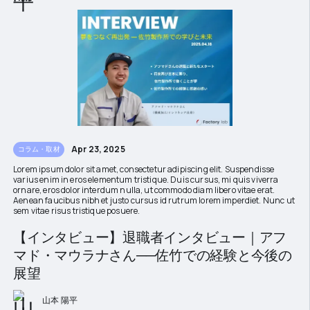
Apr 23, 2025
コラム・取材
Lorem ipsum dolor sit amet, consectetur adipiscing elit. Suspendisse
varius enim in eros elementum tristique. Duis cursus, mi quis viverra
ornare, eros dolor interdum nulla, ut commodo diam libero vitae erat.
Aenean faucibus nibh et justo cursus id rutrum lorem imperdiet. Nunc ut
sem vitae risus tristique posuere.
【インタビュー】退職者インタビュー｜アフ
マド・マウラナさん──佐竹での経験と今後の
展望
山本 陽平