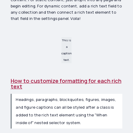
begin editing. For dynamic content, add a rich text field to
any collection and then connect a rich text element to
that field in the settings panel. Voila!
This is
a
caption
text.
How to customize formatting for each rich
text
Headings, paragraphs, blockquotes, figures, images,
and figure captions can all be styled after a class is
added to the rich text element using the "When
inside of" nested selector system.