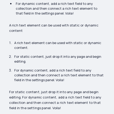
For dynamic content, add a rich text field to any
collection and then connect a rich text element to
that field in the settings panel. Voila!
A rich text element can be used with static or dynamic
content
A rich text element can be used with static or dynamic
content.
For static content, just drop it into any page and begin
editing.
For dynamic content, add a rich text field to any
collection and then connect a rich text element to that
field in the settings panel. Voila!
For static content, just drop it into any page and begin
editing. For dynamic content, add a rich text field to any
collection and then connect a rich text element to that
field in the settings panel. Voila!