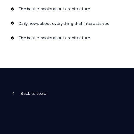
The best e-books about architecture
Daily news about everything that interests you
The best e-books about architecture
Back to topic
Architecture