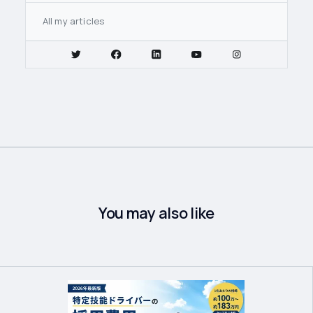
All my articles
You may also like