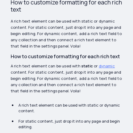
How to customize formatting for each rich
text
A rich text element can be used with static or dynamic
content. For static content, just drop it into any page and
begin editing. For dynamic content, add a rich text field to
any collection and then connect a rich text element to
that field in the settings panel. Voila!
How to customize formatting for each rich text
A rich text element can be used with
static
or
dynamic
content. For static content, just drop it into any page and
begin editing. For dynamic content, add a rich text field to
any collection and then connect a rich text element to
that field in the settings panel. Voila!
A rich text element can be used with static or dynamic
content.
For static content, just drop it into any page and begin
editing.