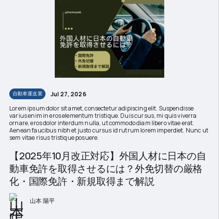
Jul 27, 2026
自動車運送業
Lorem ipsum dolor sit amet, consectetur adipiscing elit. Suspendisse
varius enim in eros elementum tristique. Duis cursus, mi quis viverra
ornare, eros dolor interdum nulla, ut commodo diam libero vitae erat.
Aenean faucibus nibh et justo cursus id rutrum lorem imperdiet. Nunc ut
sem vitae risus tristique posuere.
【2025年10月改正対応】外国人材に日本の自
動車免許を取得させるには？外免切替の厳格
化・国際免許・新規取得まで解説
山本 陽平