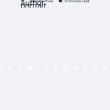
Jennifer Rives
12 minutes read
ARCHITECTUR