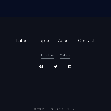
Latest
Topics
About
Contact
Email us
Call us
利用規約
プライバシーポリシー