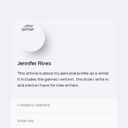
Jennifer Rives
This article is about my personal profile as a writer.
It includes the genres I write in, the style I write in,
and advice I have for new writers.
Company website
Email me